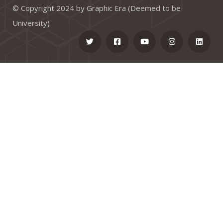
© Copyright 2024 by Graphic Era (Deemed to be
University)