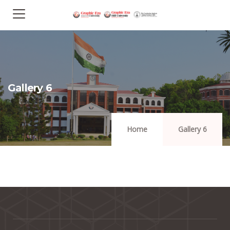
Gallery 6
Home
Gallery 6