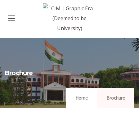
Brochure
Home
Brochure