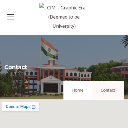
Contact
Home
Contact